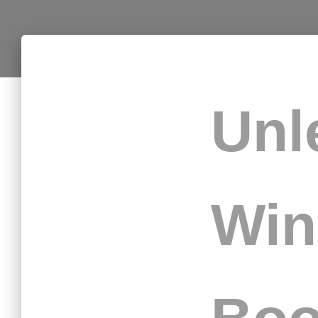
Unl
Win