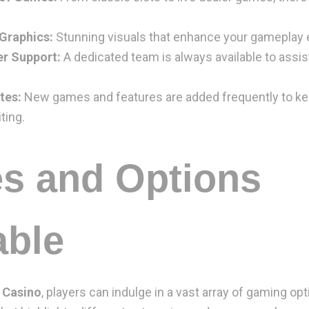
 Graphics:
Stunning visuals that enhance your gameplay 
r Support:
A dedicated team is always available to assis
tes:
New games and features are added frequently to ke
ting.
s and Options
able
 Casino
, players can indulge in a vast array of gaming opt