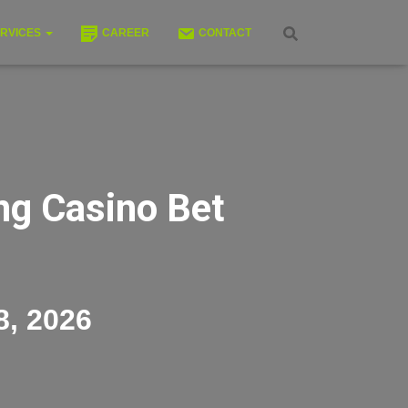
RVICES
CAREER
CONTACT
ng Casino Bet
8, 2026