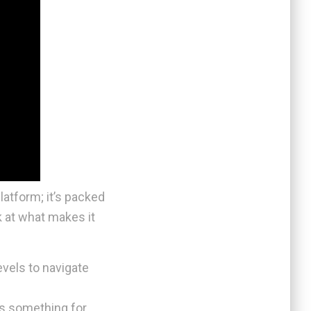
latform; it’s packed
k at what makes it
levels to navigate
’s something for