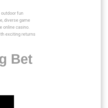
f outdoor fun
re, diverse game
e online casino.
th exciting returns
g Bet