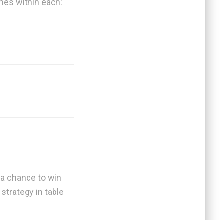
mes within each:
 a chance to win
 strategy in table