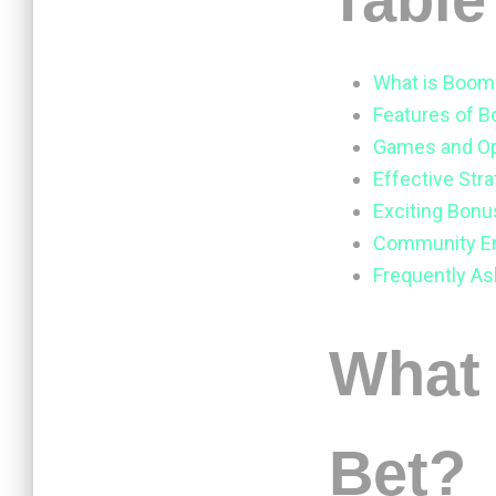
What is Boom
Features of 
Games and Opt
Effective Stra
Exciting Bon
Community En
Frequently A
What
Bet?