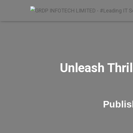
Unleash Thri
Publi