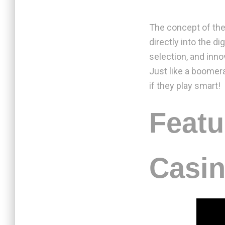
The concept of th
directly into the d
selection, and inno
Just like a boomer
if they play smart!
Featu
Casi