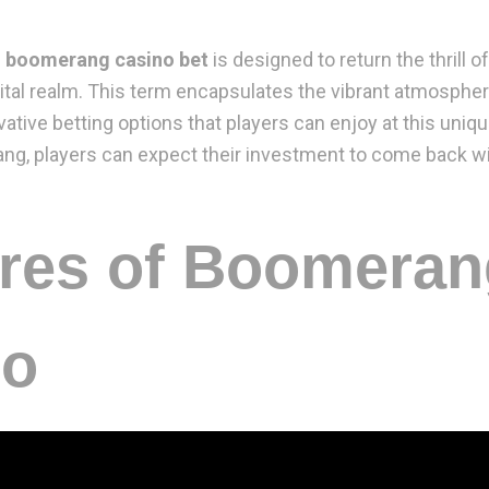
e
boomerang casino bet
is designed to return the thrill o
igital realm. This term encapsulates the vibrant atmosphe
vative betting options that players can enjoy at this uniqu
ang, players can expect their investment to come back wi
res of Boomeran
no