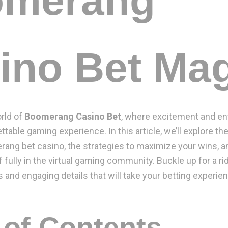
omerang
ino Bet Ma
rld of
Boomerang Casino Bet
, where excitement and ent
ttable gaming experience. In this article, we’ll explore the
ang bet casino, the strategies to maximize your wins, an
fully in the virtual gaming community. Buckle up for a ride
s and engaging details that will take your betting experie
 of Contents