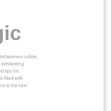
gic
ertainment collide,
 exhilarating
d tips for
 filled with
nce to the next