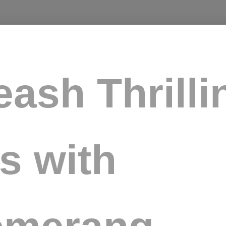
eash Thrilli
s with