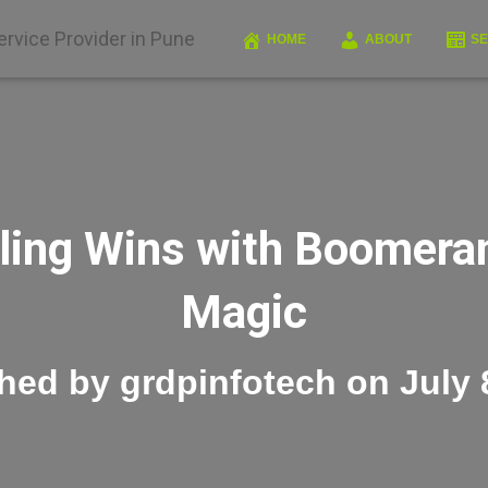
HOME
ABOUT
SE
lling Wins with Boomera
Magic
shed by
grdpinfotech
on
July 