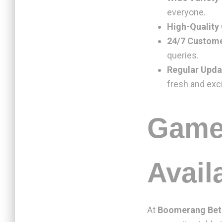
everyone.
High-Quality
24/7 Custome
queries.
Regular Upda
fresh and exci
Game
Avail
At
Boomerang Bet