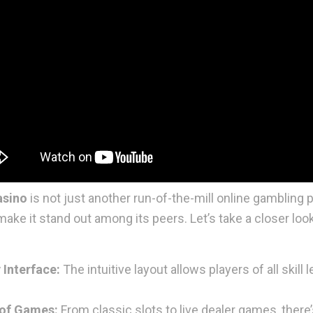
asino
is not just another run-of-the-mill online gambling p
make it stand out among its peers. Let’s take a closer loo
 Interface:
The intuitive layout allows players of all skill 
 of Games:
From classic slots to live dealer games, there