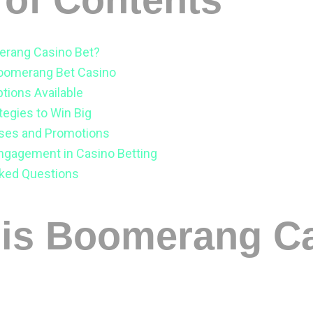
erang Casino Bet?
Boomerang Bet Casino
ions Available
tegies to Win Big
uses and Promotions
gagement in Casino Betting
sked Questions
 is Boomerang C