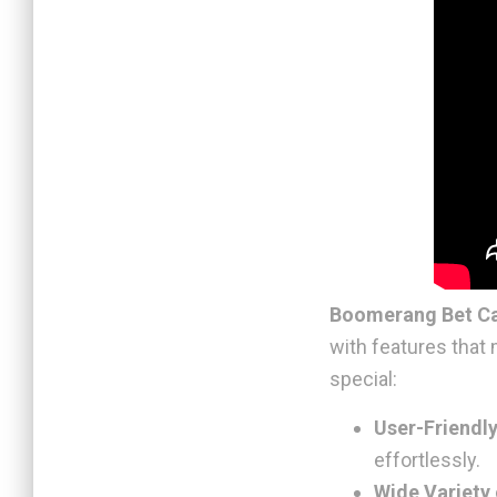
Boomerang Bet C
with features that 
special:
User-Friendly
effortlessly.
Wide Variety