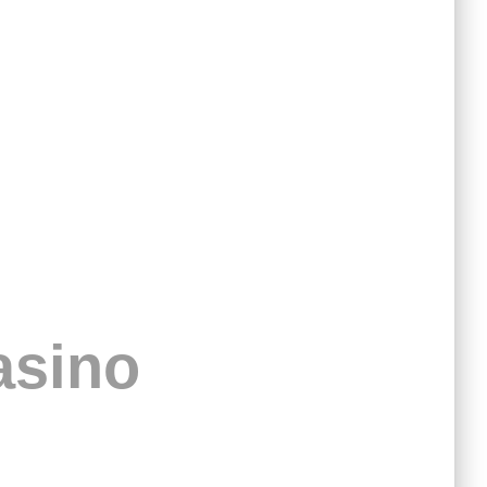
asino