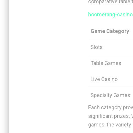
comparative table 
boomerang-casinoa
Game Category
Slots
Table Games
Live Casino
Specialty Games
Each category prov
significant prizes.
games, the variety