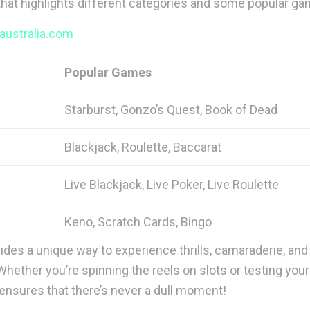
that highlights different categories and some popular ga
ustralia.com
Popular Games
Starburst, Gonzo’s Quest, Book of Dead
Blackjack, Roulette, Baccarat
Live Blackjack, Live Poker, Live Roulette
Keno, Scratch Cards, Bingo
ides a unique way to experience thrills, camaraderie, and
 Whether you’re spinning the reels on slots or testing your
 ensures that there’s never a dull moment!