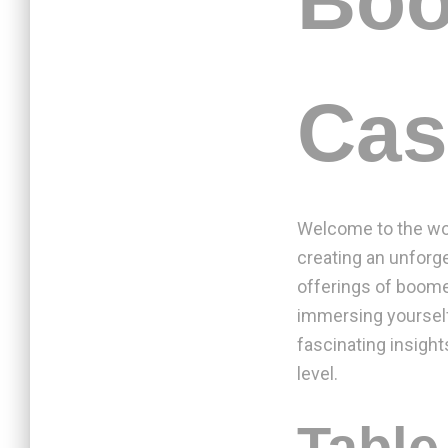
Bo
Cas
Welcome to the wo
creating an unforge
offerings of boomer
immersing yourself 
fascinating insight
level.
Table