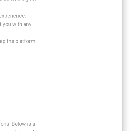
experience.
t you with any
ep the platform
ions. Below is a